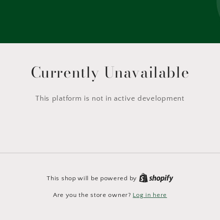
Currently Unavailable
This platform is not in active development
This shop will be powered by
Are you the store owner?
Log in here