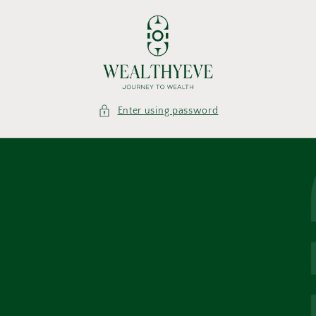
Skip to
content
Enter using password