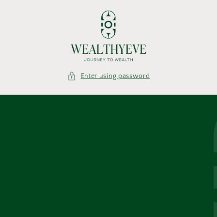
Skip to
content
Enter using password