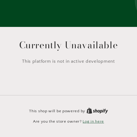
Currently Unavailable
This platform is not in active development
This shop will be powered by
Are you the store owner?
Log in here